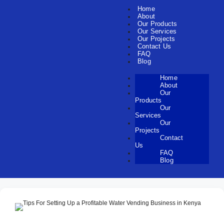
Home
About
Our Products
Our Services
Our Projects
Contact Us
FAQ
Blog
Home
About
Our
Products
Our
Services
Our
Projects
Contact
Us
FAQ
Blog