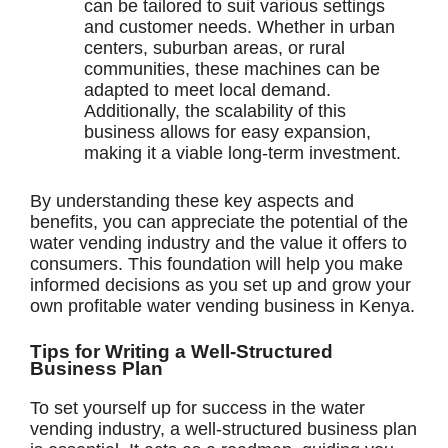
can be tailored to suit various settings
and customer needs. Whether in urban
centers, suburban areas, or rural
communities, these machines can be
adapted to meet local demand.
Additionally, the scalability of this
business allows for easy expansion,
making it a viable long-term investment.
By understanding these key aspects and
benefits, you can appreciate the potential of the
water vending industry and the value it offers to
consumers. This foundation will help you make
informed decisions as you set up and grow your
own profitable water vending business in Kenya.
Tips for Writing a Well-Structured
Business Plan
To set yourself up for success in the water
vending industry, a well-structured business plan