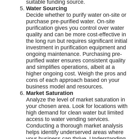
suitable funding source.
Water Sourcing
Decide whether to purify water on-site or
purchase pre-purified water. On-site
purification gives you control over water
quality and can be more cost-effective in
the long run but requires significant initial
investment in purification equipment and
ongoing maintenance. Purchasing pre-
purified water ensures consistent quality
and simplifies operations, albeit at a
higher ongoing cost. Weigh the pros and
cons of each approach based on your
business model and resources.
Market Saturation
Analyze the level of market saturation in
your chosen area. Look for locations with
high demand for clean water but limited
access to water vending services.
Conducting a thorough market analysis
helps identify underserved areas where
your business can thrive. Understanding