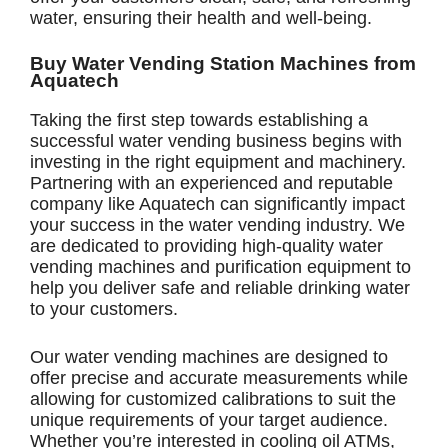
water, ensuring their health and well-being.
Buy Water Vending Station Machines from
Aquatech
Taking the first step towards establishing a
successful water vending business begins with
investing in the right equipment and machinery.
Partnering with an experienced and reputable
company like Aquatech can significantly impact
your success in the water vending industry. We
are dedicated to providing high-quality water
vending machines and purification equipment to
help you deliver safe and reliable drinking water
to your customers.
Our water vending machines are designed to
offer precise and accurate measurements while
allowing for customized calibrations to suit the
unique requirements of your target audience.
Whether you’re interested in cooling oil ATMs,