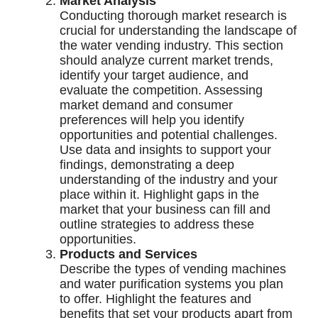
Market Analysis
Conducting thorough market research is
crucial for understanding the landscape of
the water vending industry. This section
should analyze current market trends,
identify your target audience, and
evaluate the competition. Assessing
market demand and consumer
preferences will help you identify
opportunities and potential challenges.
Use data and insights to support your
findings, demonstrating a deep
understanding of the industry and your
place within it. Highlight gaps in the
market that your business can fill and
outline strategies to address these
opportunities.
Products and Services
Describe the types of vending machines
and water purification systems you plan
to offer. Highlight the features and
benefits that set your products apart from