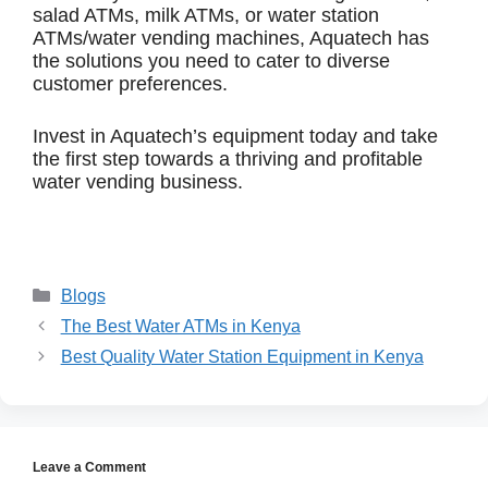
salad ATMs, milk ATMs, or water station
ATMs/water vending machines, Aquatech has
the solutions you need to cater to diverse
customer preferences.
Invest in Aquatech’s equipment today and take
the first step towards a thriving and profitable
water vending business.
Blogs
The Best Water ATMs in Kenya
Best Quality Water Station Equipment in Kenya
Leave a Comment