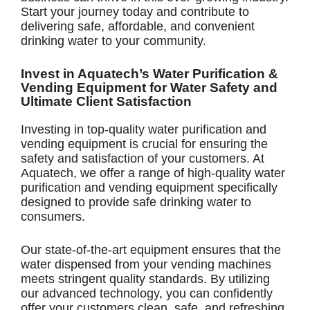
Start your journey today and contribute to
delivering safe, affordable, and convenient
drinking water to your community.
Invest in Aquatech’s Water Purification &
Vending Equipment for Water Safety and
Ultimate Client Satisfaction
Investing in top-quality water purification and
vending equipment is crucial for ensuring the
safety and satisfaction of your customers. At
Aquatech, we offer a range of high-quality water
purification and vending equipment specifically
designed to provide safe drinking water to
consumers.
Our state-of-the-art equipment ensures that the
water dispensed from your vending machines
meets stringent quality standards. By utilizing
our advanced technology, you can confidently
offer your customers clean, safe, and refreshing