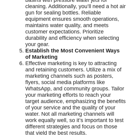
basins with pressure water jets for
cleaning. Additionally, you’ll need a hot air
gun for sealing bottles. Reliable
equipment ensures smooth operations,
maintains water quality, and meets
customer expectations. Prioritize
durability and efficiency when selecting
your gear.
Establish the Most Convenient Ways
of Marketing
Effective marketing is key to attracting
and retaining customers. Utilize a mix of
marketing channels such as posters,
flyers, social media platforms like
WhatsApp, and community groups. Tailor
your marketing efforts to reach your
target audience, emphasizing the benefits
of your service and the quality of your
water. Not all marketing channels will
work equally well, so it’s important to test
different strategies and focus on those
that yield the best results.