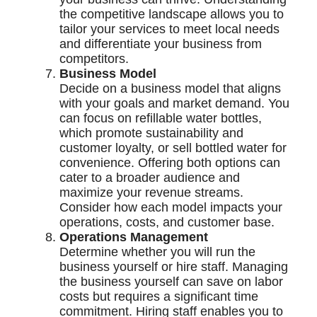
the competitive landscape allows you to
tailor your services to meet local needs
and differentiate your business from
competitors.
Business Model
Decide on a business model that aligns
with your goals and market demand. You
can focus on refillable water bottles,
which promote sustainability and
customer loyalty, or sell bottled water for
convenience. Offering both options can
cater to a broader audience and
maximize your revenue streams.
Consider how each model impacts your
operations, costs, and customer base.
Operations Management
Determine whether you will run the
business yourself or hire staff. Managing
the business yourself can save on labor
costs but requires a significant time
commitment. Hiring staff enables you to