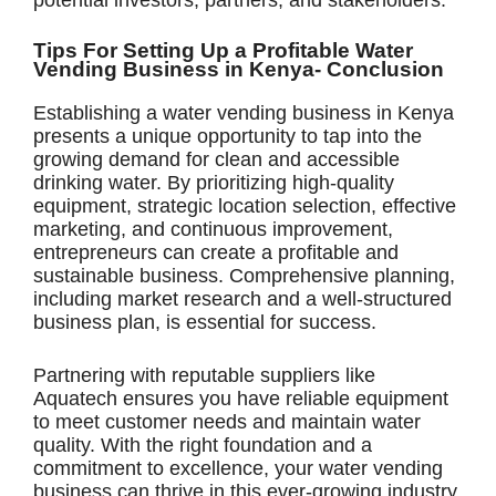
potential investors, partners, and stakeholders.
Tips For Setting Up a Profitable Water
Vending Business in Kenya- Conclusion
Establishing a water vending business in Kenya
presents a unique opportunity to tap into the
growing demand for clean and accessible
drinking water. By prioritizing high-quality
equipment, strategic location selection, effective
marketing, and continuous improvement,
entrepreneurs can create a profitable and
sustainable business. Comprehensive planning,
including market research and a well-structured
business plan, is essential for success.
Partnering with reputable suppliers like
Aquatech ensures you have reliable equipment
to meet customer needs and maintain water
quality. With the right foundation and a
commitment to excellence, your water vending
business can thrive in this ever-growing industry.