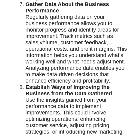
Gather Data About the Business
Performance
Regularly gathering data on your
business performance allows you to
monitor progress and identify areas for
improvement. Track metrics such as
sales volume, customer feedback,
operational costs, and profit margins. This
information helps you understand what’s
working well and what needs adjustment.
Analyzing performance data enables you
to make data-driven decisions that
enhance efficiency and profitability.
Establish Ways of Improving the
Business from the Data Gathered
Use the insights gained from your
performance data to implement
improvements. This could involve
optimizing operations, enhancing
customer service, adjusting pricing
strategies, or introducing new marketing