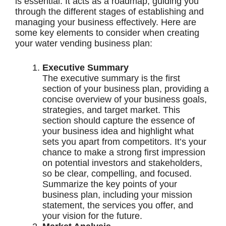
is essential. It acts as a roadmap, guiding you
through the different stages of establishing and
managing your business effectively. Here are
some key elements to consider when creating
your water vending business plan:
Executive Summary
The executive summary is the first
section of your business plan, providing a
concise overview of your business goals,
strategies, and target market. This
section should capture the essence of
your business idea and highlight what
sets you apart from competitors. It’s your
chance to make a strong first impression
on potential investors and stakeholders,
so be clear, compelling, and focused.
Summarize the key points of your
business plan, including your mission
statement, the services you offer, and
your vision for the future.