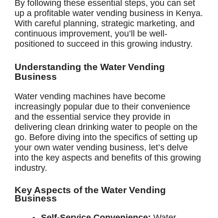
By following these essential steps, you can set
up a profitable water vending business in Kenya.
With careful planning, strategic marketing, and
continuous improvement, you’ll be well-
positioned to succeed in this growing industry.
Understanding the Water Vending
Business
Water vending machines have become
increasingly popular due to their convenience
and the essential service they provide in
delivering clean drinking water to people on the
go. Before diving into the specifics of setting up
your own water vending business, let’s delve
into the key aspects and benefits of this growing
industry.
Key Aspects of the Water Vending
Business
Self-Service Convenience:
Water