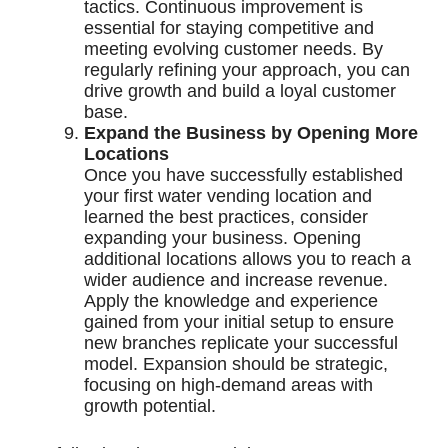
tactics. Continuous improvement is
essential for staying competitive and
meeting evolving customer needs. By
regularly refining your approach, you can
drive growth and build a loyal customer
base.
Expand the Business by Opening More
Locations
Once you have successfully established
your first water vending location and
learned the best practices, consider
expanding your business. Opening
additional locations allows you to reach a
wider audience and increase revenue.
Apply the knowledge and experience
gained from your initial setup to ensure
new branches replicate your successful
model. Expansion should be strategic,
focusing on high-demand areas with
growth potential.