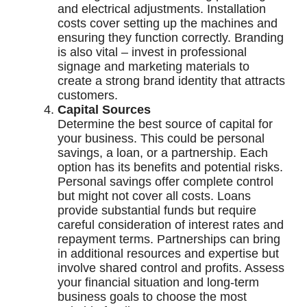
and electrical adjustments. Installation
costs cover setting up the machines and
ensuring they function correctly. Branding
is also vital – invest in professional
signage and marketing materials to
create a strong brand identity that attracts
customers.
Capital Sources
Determine the best source of capital for
your business. This could be personal
savings, a loan, or a partnership. Each
option has its benefits and potential risks.
Personal savings offer complete control
but might not cover all costs. Loans
provide substantial funds but require
careful consideration of interest rates and
repayment terms. Partnerships can bring
in additional resources and expertise but
involve shared control and profits. Assess
your financial situation and long-term
business goals to choose the most