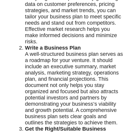
data on customer preferences, pricing
strategies, and market trends, you can
tailor your business plan to meet specific
needs and stand out from competitors.
Effective market research helps you
make informed decisions and minimize
risks.
Write a Business Plan
A well-structured business plan serves as
a roadmap for your venture. It should
include an executive summary, market
analysis, marketing strategy, operations
plan, and financial projections. This
document not only helps you stay
organized and focused but also attracts
potential investors and partners by
demonstrating your business’s viability
and growth potential. A comprehensive
business plan sets clear goals and
outlines the strategies to achieve them.
Get the Right/Suitable Business