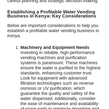
careful planning and strategic decision-making.
Establishing a Profitable Water Vending
Business in Kenya: Key Considerations
Below are important considerations to help you
establish a profitable water vending business in
Kenya.
Machinery and Equipment Needs
Investing in reliable, high-performance
vending machines and purification
systems is paramount. These machines
ensure the water is purified to the highest
standards, enhancing customer trust.
Look for equipment with advanced
filtration technologies such as reverse
osmosis or UV purification, which
guarantee the quality and safety of the
water dispensed. Additionally, consider
the ease of maintenance and availability
of spare parts to minimize downtime and