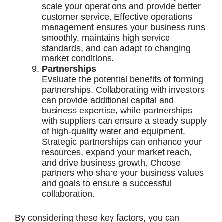
scale your operations and provide better
customer service. Effective operations
management ensures your business runs
smoothly, maintains high service
standards, and can adapt to changing
market conditions.
Partnerships
Evaluate the potential benefits of forming
partnerships. Collaborating with investors
can provide additional capital and
business expertise, while partnerships
with suppliers can ensure a steady supply
of high-quality water and equipment.
Strategic partnerships can enhance your
resources, expand your market reach,
and drive business growth. Choose
partners who share your business values
and goals to ensure a successful
collaboration.
By considering these key factors, you can