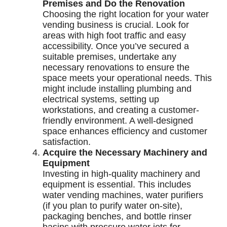
Premises and Do the Renovation
Choosing the right location for your water
vending business is crucial. Look for
areas with high foot traffic and easy
accessibility. Once you’ve secured a
suitable premises, undertake any
necessary renovations to ensure the
space meets your operational needs. This
might include installing plumbing and
electrical systems, setting up
workstations, and creating a customer-
friendly environment. A well-designed
space enhances efficiency and customer
satisfaction.
Acquire the Necessary Machinery and
Equipment
Investing in high-quality machinery and
equipment is essential. This includes
water vending machines, water purifiers
(if you plan to purify water on-site),
packaging benches, and bottle rinser