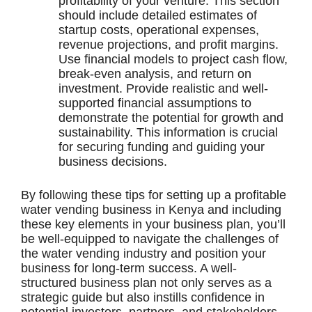
profitability of your venture. This section
should include detailed estimates of
startup costs, operational expenses,
revenue projections, and profit margins.
Use financial models to project cash flow,
break-even analysis, and return on
investment. Provide realistic and well-
supported financial assumptions to
demonstrate the potential for growth and
sustainability. This information is crucial
for securing funding and guiding your
business decisions.
By following these tips for setting up a profitable
water vending business in Kenya and including
these key elements in your business plan, you’ll
be well-equipped to navigate the challenges of
the water vending industry and position your
business for long-term success. A well-
structured business plan not only serves as a
strategic guide but also instills confidence in