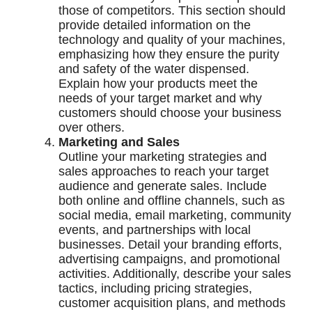
those of competitors. This section should
provide detailed information on the
technology and quality of your machines,
emphasizing how they ensure the purity
and safety of the water dispensed.
Explain how your products meet the
needs of your target market and why
customers should choose your business
over others.
Marketing and Sales
Outline your marketing strategies and
sales approaches to reach your target
audience and generate sales. Include
both online and offline channels, such as
social media, email marketing, community
events, and partnerships with local
businesses. Detail your branding efforts,
advertising campaigns, and promotional
activities. Additionally, describe your sales
tactics, including pricing strategies,
customer acquisition plans, and methods