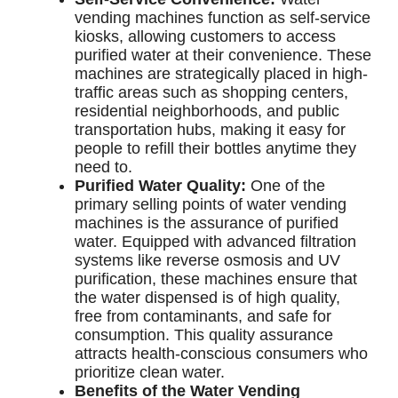
vending machines function as self-service
kiosks, allowing customers to access
purified water at their convenience. These
machines are strategically placed in high-
traffic areas such as shopping centers,
residential neighborhoods, and public
transportation hubs, making it easy for
people to refill their bottles anytime they
need to.
Purified Water Quality:
One of the
primary selling points of water vending
machines is the assurance of purified
water. Equipped with advanced filtration
systems like reverse osmosis and UV
purification, these machines ensure that
the water dispensed is of high quality,
free from contaminants, and safe for
consumption. This quality assurance
attracts health-conscious consumers who
prioritize clean water.
Benefits of the Water Vending