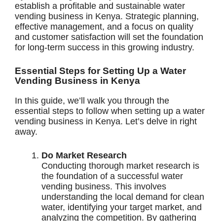
establish a profitable and sustainable water
vending business in Kenya. Strategic planning,
effective management, and a focus on quality
and customer satisfaction will set the foundation
for long-term success in this growing industry.
Essential Steps for Setting Up a Water
Vending Business in Kenya
In this guide, we’ll walk you through the
essential steps to follow when setting up a water
vending business in Kenya. Let’s delve in right
away.
Do Market Research
Conducting thorough market research is
the foundation of a successful water
vending business. This involves
understanding the local demand for clean
water, identifying your target market, and
analyzing the competition. By gathering