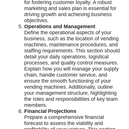
for fostering customer loyalty. A robust
marketing and sales plan is essential for
driving growth and achieving business
objectives.
Operations and Management
Define the operational aspects of your
business, such as the location of vending
machines, maintenance procedures, and
staffing requirements. This section should
detail your daily operations, logistical
processes, and quality control measures.
Explain how you will manage your supply
chain, handle customer service, and
ensure the smooth functioning of your
vending machines. Additionally, outline
your management structure, highlighting
the roles and responsibilities of key team
members.
Financial Projections
Prepare a comprehensive financial
forecast to assess the viability and