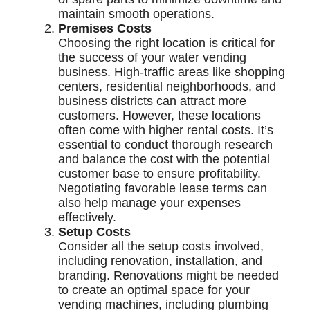
maintain smooth operations.
Premises Costs
Choosing the right location is critical for
the success of your water vending
business. High-traffic areas like shopping
centers, residential neighborhoods, and
business districts can attract more
customers. However, these locations
often come with higher rental costs. It’s
essential to conduct thorough research
and balance the cost with the potential
customer base to ensure profitability.
Negotiating favorable lease terms can
also help manage your expenses
effectively.
Setup Costs
Consider all the setup costs involved,
including renovation, installation, and
branding. Renovations might be needed
to create an optimal space for your
vending machines, including plumbing