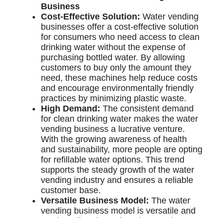
Business
Cost-Effective Solution:
Water vending
businesses offer a cost-effective solution
for consumers who need access to clean
drinking water without the expense of
purchasing bottled water. By allowing
customers to buy only the amount they
need, these machines help reduce costs
and encourage environmentally friendly
practices by minimizing plastic waste.
High Demand:
The consistent demand
for clean drinking water makes the water
vending business a lucrative venture.
With the growing awareness of health
and sustainability, more people are opting
for refillable water options. This trend
supports the steady growth of the water
vending industry and ensures a reliable
customer base.
Versatile Business Model:
The water
vending business model is versatile and