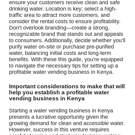
ensure your customers receive clean and safe
drinking water. Location is key; select a high-
traffic area to attract more customers, and
consider the rental costs to ensure profitability.
Don’t overlook branding—create a strong,
recognizable brand that stands out and appeals
to consumers. Additionally, decide whether you’ll
purify water on-site or purchase pre-purified
water, balancing initial costs and long-term
benefits. With these this guide, you’re equipped
to navigate the necessary tips for setting up a
profitable water vending business in Kenya.
Important considerations to make that will
help you establish a profitable water
vending business in Kenya
Starting a water vending business in Kenya
presents a lucrative opportunity given the
growing demand for clean and accessible water.
However, success in this venture requires