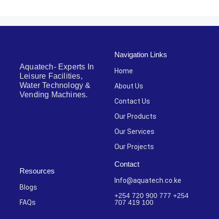
Navigation Links
Aquatech- Experts In
Home
Leisure Facilities,
Water Technology &
About Us
Vending Machines.
Contact Us
Our Products
Our Services
Our Projects
Contact
Resources
Info@aquatech.co.ke
Blogs
+254 720 900 777 +254
FAQs
707 419 100