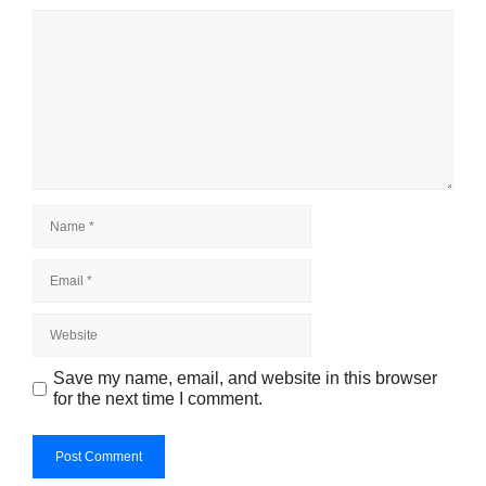
Save my name, email, and website in this browser
for the next time I comment.