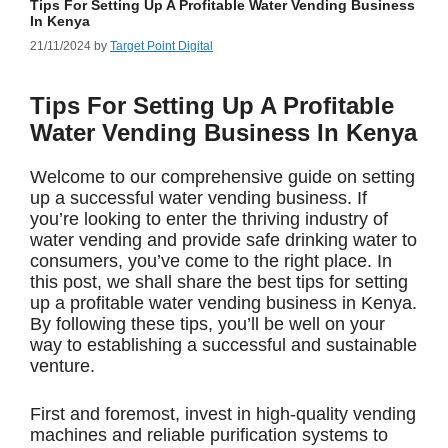
Tips For Setting Up A Profitable Water Vending Business
In Kenya
21/11/2024
by
Target Point Digital
Tips For Setting Up A Profitable
Water Vending Business In Kenya
Welcome to our comprehensive guide on setting
up a successful water vending business. If
you’re looking to enter the thriving industry of
water vending and provide safe drinking water to
consumers, you’ve come to the right place. In
this post, we shall share the best tips for setting
up a profitable water vending business in Kenya.
By following these tips, you’ll be well on your
way to establishing a successful and sustainable
venture.
First and foremost, invest in high-quality vending
machines and reliable purification systems to