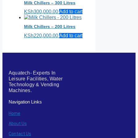
Milk Chillers – 300 Litres
KSh
300,000.00
Add to cart
Milk Chillers – 200 Litres
KSh
220,000.00
Add to cart
Aquatech- Experts In
Leisure Facilities, Water
Technology & Vending
Machines.
Navigation Links
Home
About Us
Contact Us