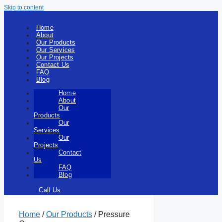
Skip to content
Home
About
Our Products
Our Services
Our Projects
Contact Us
FAQ
Blog
Home
About
Our
Products
Our
Services
Our
Projects
Contact
Us
FAQ
Blog
Call Us
Home
/
Our Products
/ Pressure