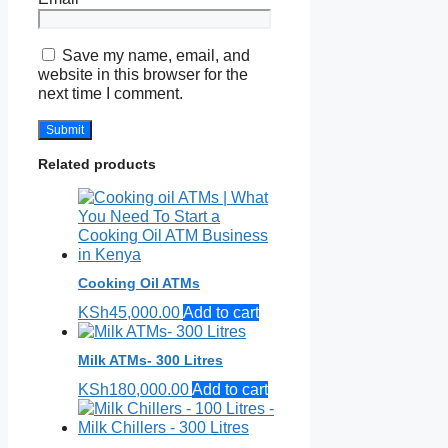
Save my name, email, and
website in this browser for the
next time I comment.
Related products
Cooking Oil ATMs
KSh
45,000.00
Add to cart
Milk ATMs- 300 Litres
KSh
180,000.00
Add to cart