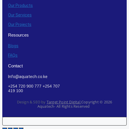
Our Products
Our Services
Our Projects
Resources
Blogs
FAQs
Contact
Info@aquatech.co.ke
+254 720 900 777 +254 707
419 100
Design & SEO by
Target Point Digital
Copyright ©
2026
Aquatech- All Rights Reserved