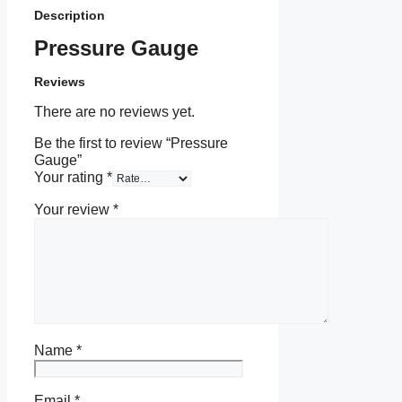
Description
Pressure Gauge
Reviews
There are no reviews yet.
Be the first to review “Pressure
Gauge”
Your rating
*
Your review
*
Name
*
Email
*