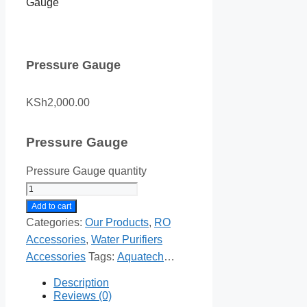
Gauge
Pressure Gauge
KSh
2,000.00
Pressure Gauge
Pressure Gauge quantity
Add to cart
Categories:
Our Products
,
RO
Accessories
,
Water Purifiers
Accessories
Tags:
Aquatech
Products
,
Our Products
Description
Reviews (0)