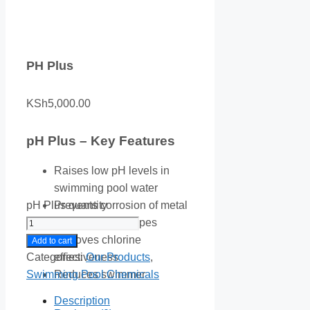
PH Plus
KSh
5,000.00
pH Plus – Key Features
Raises low pH levels in
swimming pool water
pH Plus quantity
Prevents corrosion of metal
equipment and pipes
Improves chlorine
Add to cart
Categories:
Our Products
,
effectiveness
Swimming Pool Chemicals
Reduces swimmer
discomfort from acidic water
Description
Fast-dissolving soda ash