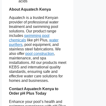
acids
About Aquatech Kenya
Aquatech is a trusted Kenyan
provider of professional water
treatment and swimming pool
solutions. Our product range
includes
swimming pool
chemicals
like pH Plus,
water
purifiers
, pool equipment, and
stainless steel fabrications. We
also offer
pool construction
,
maintenance, and spa
installations. All our products meet
KEBS and international quality
standards, ensuring safe and
effective water care solutions for
homes and businesses.
Contact Aquatech Kenya to
Order pH Plus Today
Enhance your pool’s health and