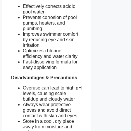
Effectively corrects acidic
pool water
Prevents corrosion of pool
pumps, heaters, and
plumbing
Improves swimmer comfort
by reducing eye and skin
irritation
Optimizes chlorine
efficiency and water clarity
Fast-dissolving formula for
easy application
Disadvantages & Precautions
Overuse can lead to high pH
levels, causing scale
buildup and cloudy water
Always wear protective
gloves and avoid direct
contact with skin and eyes
Store in a cool, dry place
away from moisture and