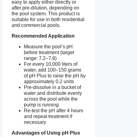
easy to apply either directly or
after pre-dilution, depending on
the pool system. This product is
suitable for use in both residential
and commercial pools.
Recommended Application
Measure the pool’s pH
before treatment (target
range: 7.2–7.8)
For every 10,000 liters of
water, add 100–150 grams
of pH Plus to raise the pH by
approximately 0.2 units
Pre-dissolve in a bucket of
water and distribute evenly
across the pool while the
pump is running
Re-test the pH after 4 hours
and repeat treatment if
necessary
Advantages of Using pH Plus