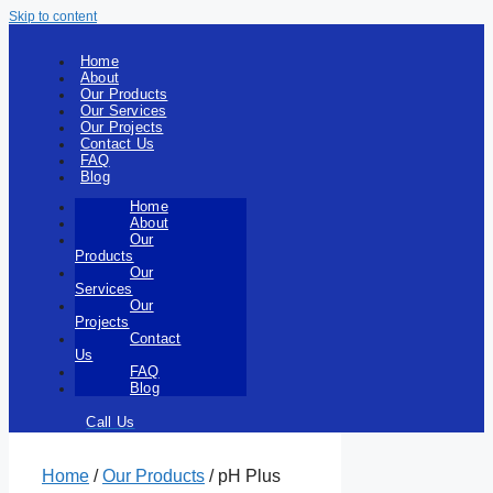
Skip to content
Home
About
Our Products
Our Services
Our Projects
Contact Us
FAQ
Blog
Home
About
Our
Products
Our
Services
Our
Projects
Contact
Us
FAQ
Blog
Call Us
Home
/
Our Products
/ pH Plus