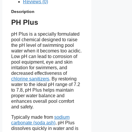
Reviews (0)
formula
Description
Dosage: 100–150g per
PH Plus
10,000 liters to increase pH
by ~0.2
pH Plus is a specially formulated
KEBS certified and meets
pool chemical designed to raise
international standards
the pH level of swimming pool
water when it becomes too acidic.
Low pH can lead to corrosion of
pool equipment, eye and skin
irritation for swimmers, and
decreased effectiveness of
chlorine sanitizers
. By restoring
water to the ideal pH range of 7.2
to 7.8, pH Plus helps maintain
proper water balance and
enhances overall pool comfort
and safety.
Typically made from
sodium
carbonate (soda ash)
, pH Plus
dissolves quickly in water and is