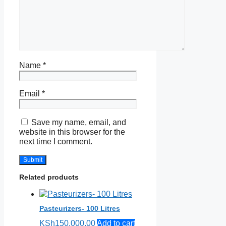
Name
*
Email
*
Save my name, email, and
website in this browser for the
next time I comment.
Related products
Pasteurizers- 100 Litres
KSh
150,000.00
Add to cart