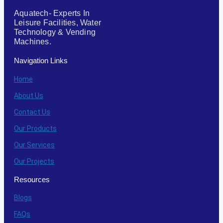
Aquatech- Experts In
Leisure Facilities, Water
Technology & Vending
Machines.
Navigation Links
Home
About Us
Contact Us
Our Products
Our Services
Our Projects
Resources
Blogs
FAQs