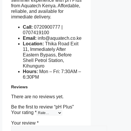
swimmer experience with pH Plus
from Aquatech Kenya. Affordable,
reliable, and available for
immediate delivery.
Call:
0720900777 |
0707419100
Email:
info@aquatech.co.ke
Location:
Thika Road Exit
11, Immediately After
Eastern Bypass, Before
Shell Petrol Station,
Kihunguro
Hours:
Mon – Fri: 7:30AM –
6:30PM
Reviews
There are no reviews yet.
Be the first to review “pH Plus”
Your rating
*
Your review
*