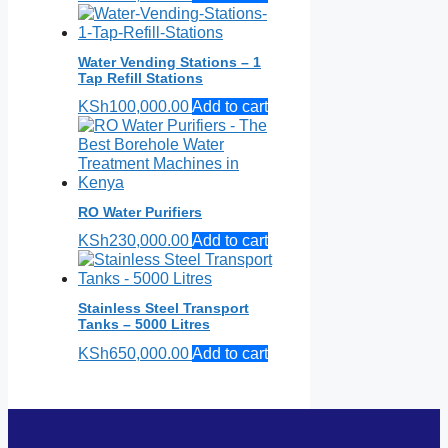
Water Vending Stations – 1
Tap Refill Stations
KSh
100,000.00
Add to cart
RO Water Purifiers
KSh
230,000.00
Add to cart
Stainless Steel Transport
Tanks – 5000 Litres
KSh
650,000.00
Add to cart