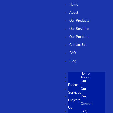
Home
About
Our Products
Our Services
Our Projects
Contact Us
FAQ
Blog
Home
About
Our
Products
Our
Services
Our
Projects
Contact
Us
FAQ