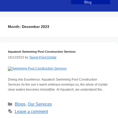
Blog
Month:
December 2023
Aquatech Swimming Pool Construction Services
16/12/2023
by
Target Point Digital
Diving into Excellence: Aquatech Swimming Pool Construction
Services As the sun’s warm embrace envelops us, the allure of crystal-
clear waters becomes irresistible. At Aquatech, we understand the
transformative power of a well-crafted swimming pool, transcending the
ordinary into a realm of aquatic luxury. Our passion lies in creating
Blogs
,
Our Services
extraordinary swimming pool spaces that encompass professional
workmanship, durability, timely project delivery, affordability, and
Leave a comment
countrywide service delivery in Kenya. Let’s take a plunge into the